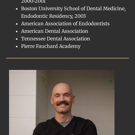
2000-2001
Boston University School of Dental Medicine,
Endodontic Residency, 2003
American Association of Endodontists
American Dental Association
Tennessee Dental Association
Pierre Fauchard Academy