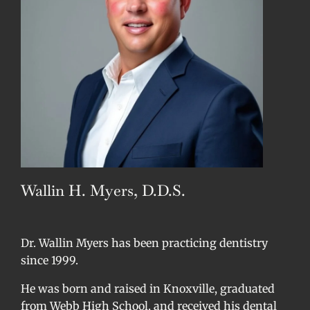
Wallin H. Myers, D.D.S.
Dr. Wallin Myers has been practicing dentistry
since 1999.
He was born and raised in Knoxville, graduated
from Webb High School, and received his dental