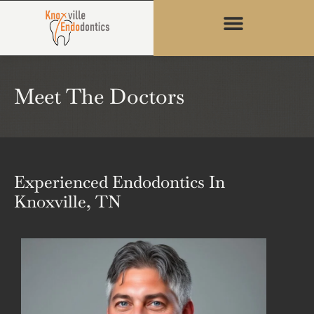
content
Meet The Doctors
Experienced Endodontics In
Knoxville, TN