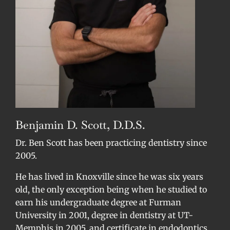
Benjamin D. Scott, D.D.S.
Dr. Ben Scott has been practicing dentistry since
2005.
He has lived in Knoxville since he was six years
old, the only exception being when he studied to
earn his undergraduate degree at Furman
University in 2001, degree in dentistry at UT-
Memphis in 2005, and certificate in endodontics