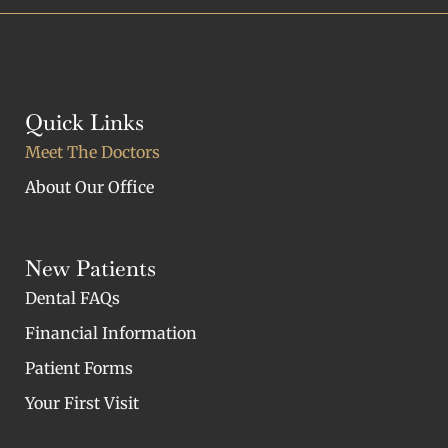
Quick Links
Meet The Doctors
About Our Office
New Patients
Dental FAQs
Financial Information
Patient Forms
Your First Visit