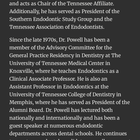
and acts as Chair of the Tennessee Affiliate.
Additionally, he has served as President of the
Southern Endodontic Study Group and the
Tennessee Association of Endodontists.
Since the late 1970s, Dr. Powell has been a
member of the Advisory Committee for the
General Practice Residency in Dentistry at The
University of Tennessee Medical Center in
Knoxville, where he teaches Endodontics as a
Clinical Associate Professor. He is also an
Assistant Professor in Endodontics at the
University of Tennessee College of Dentistry in
Memphis, where he has served as President of the
Alumni Board. Dr. Powell has lectured both
nationally and internationally and has been a
guest speaker at numerous endodontic
departments across dental schools. He continues