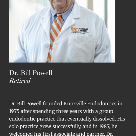
Dr. Bill Powell
Retired
Dr. Bill Powell founded Knoxville Endodontics in
1975 after spending three years with a group
endodontic practice that eventually dissolved. His
solo practice grew successfully, and in 1987, he
welcomed his first associate and partner, Dr.