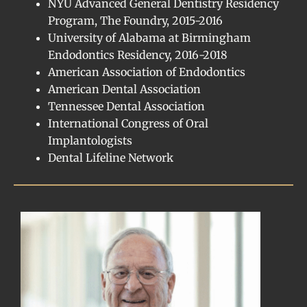
NYU Advanced General Dentistry Residency
Program, The Foundry, 2015-2016
University of Alabama at Birmingham
Endodontics Residency, 2016-2018
American Association of Endodontics
American Dental Association
Tennessee Dental Association
International Congress of Oral
Implantologists
Dental Lifeline Network