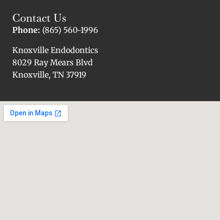
Contact Us
Phone:
(865) 560-1996
Knoxville Endodontics
8029 Ray Mears Blvd
Knoxville, TN 37919