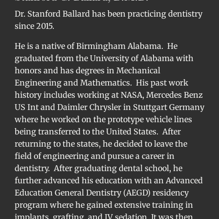
Dr. Stanford Ballard has been practicing dentistry
since 2015.
He is a native of Birmingham Alabama. He
graduated from the University of Alabama with
honors and has degrees in Mechanical
Engineering and Mathematics. His past work
history includes working at NASA, Mercedes Benz
US Int and Daimler Chrysler in Stuttgart Germany
where he worked on the prototype vehicle lines
being transferred to the United States. After
returning to the states, he decided to leave the
field of engineering and pursue a career in
dentistry. After graduating dental school, he
further advanced his education with an Advanced
Education General Dentistry (AEGD) residency
program where he gained extensive training in
implants, grafting, and IV sedation. It was then