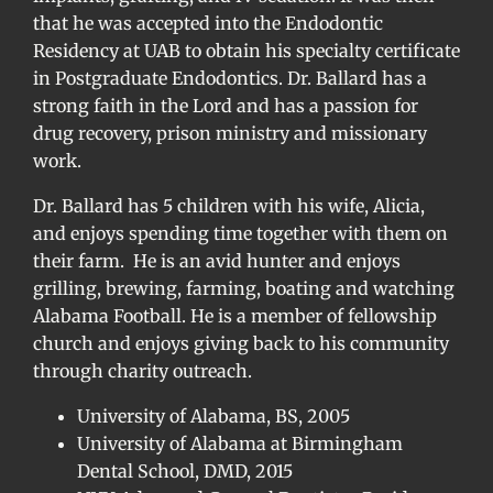
that he was accepted into the Endodontic
Residency at UAB to obtain his specialty certificate
in Postgraduate Endodontics. Dr. Ballard has a
strong faith in the Lord and has a passion for
drug recovery, prison ministry and missionary
work.
Dr. Ballard has 5 children with his wife, Alicia,
and enjoys spending time together with them on
their farm. He is an avid hunter and enjoys
grilling, brewing, farming, boating and watching
Alabama Football. He is a member of fellowship
church and enjoys giving back to his community
through charity outreach.
University of Alabama, BS, 2005
University of Alabama at Birmingham
Dental School, DMD, 2015