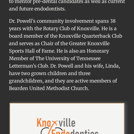
to mentor pre-dental candidates as well as current
and future endodontists.
Dr. Powell’s community involvement spans 38
years with the Rotary Club of Knoxville. He is a
board member of the Knoxville Quarterback Club
and serves as Chair of the Greater Knoxville
Sports Hall of Fame. He is also an Honorary
Member of The University of Tennessee
Letterman’s Club. Dr. Powell and his wife, Linda,
have two grown children and three
grandchildren, and they are active members of
Bearden United Methodist Church.