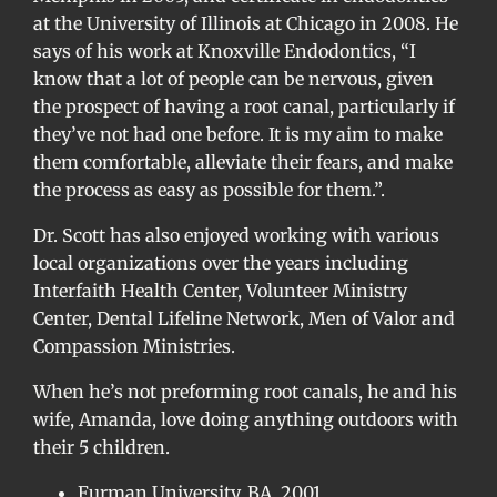
at the University of Illinois at Chicago in 2008. He
says of his work at Knoxville Endodontics, “I
know that a lot of people can be nervous, given
the prospect of having a root canal, particularly if
they’ve not had one before. It is my aim to make
them comfortable, alleviate their fears, and make
the process as easy as possible for them.”.
Dr. Scott has also enjoyed working with various
local organizations over the years including
Interfaith Health Center, Volunteer Ministry
Center, Dental Lifeline Network, Men of Valor and
Compassion Ministries.
When he’s not preforming root canals, he and his
wife, Amanda, love doing anything outdoors with
their 5 children.
Furman University, BA, 2001