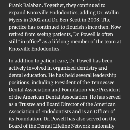
Frank Balaban. Together, they continued to
expand Knoxville Endodontics, adding Dr. Wallin
Myers in 2002 and Dr. Ben Scott in 2008. The
practice has continued to flourish since then. Now
retired from seeing patients, Dr. Powell is often
still “in office” as a lifelong member of the team at
Knoxville Endodontics.
In addition to patient care, Dr. Powell has been
actively involved in organized dentistry and
dental education. He has held several leadership
positions, including President of the Tennessee
Dental Association and Foundation Vice President
of the American Dental Association. He has served
as a Trustee and Board Director of the American
Association of Endodontists and is an Officer of
its Foundation. Dr. Powell has also served on the
Board of the Dental Lifeline Network nationally