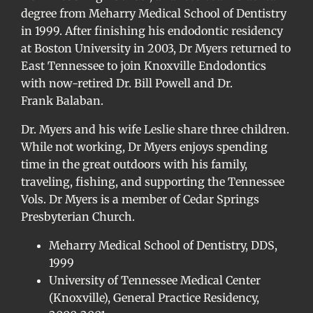
degree from Meharry Medical School of Dentistry
in 1999. After finishing his endodontic residency
at Boston University in 2003, Dr Myers returned to
East Tennessee to join Knoxville Endodontics
with now-retired Dr. Bill Powell and Dr.
Frank Balaban.
Dr. Myers and his wife Leslie share three children.
While not working, Dr Myers enjoys spending
time in the great outdoors with his family,
traveling, fishing, and supporting the Tennessee
Vols. Dr Myers is a member of Cedar Springs
Presbyterian Church.
Meharry Medical School of Dentistry, DDS,
1999
University of Tennessee Medical Center
(Knoxville), General Practice Residency,