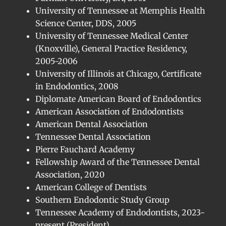
University of Tennessee at Memphis Health
Science Center, DDS, 2005
University of Tennessee Medical Center
(Knoxville), General Practice Residency,
2005-2006
University of Illinois at Chicago, Certificate
in Endodontics, 2008
Diplomate American Board of Endodontics
American Association of Endodontists
American Dental Association
Tennessee Dental Association
Pierre Fauchard Academy
Fellowship Award of the Tennessee Dental
Association, 2020
American College of Dentists
Southern Endodontic Study Group
Tennessee Academy of Endodontists, 2023-
present (President)