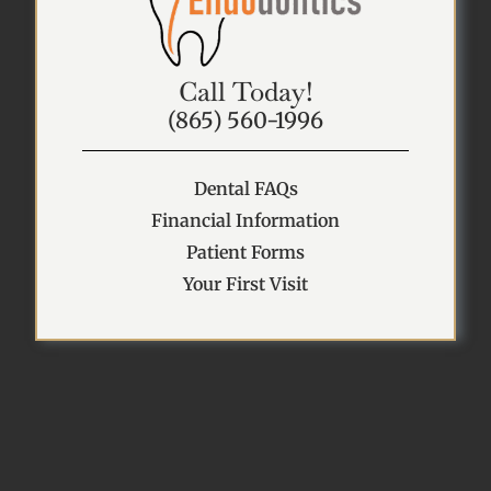
Call Today!
(865) 560-1996
Dental FAQs
Financial Information
Patient Forms
Your First Visit