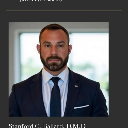
Stanford C. Ballard, D.M.D.