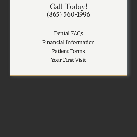
Call Today!
(865) 560-1996
Dental FAQs
Financial Information
Patient Forms
Your First Visit