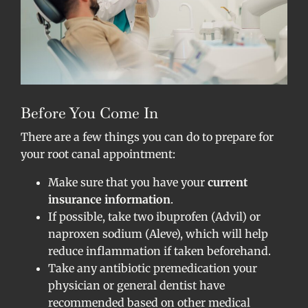
Before You Come In
There are a few things you can do to prepare for
your root canal appointment:
Make sure that you have your
current
insurance information
.
If possible, take two ibuprofen (Advil) or
naproxen sodium (Aleve), which will help
reduce inflammation if taken beforehand.
Take any antibiotic premedication your
physician or general dentist have
recommended based on other medical