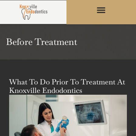
content
Before Treatment
What To Do Prior To Treatment At
Knoxville Endodontics