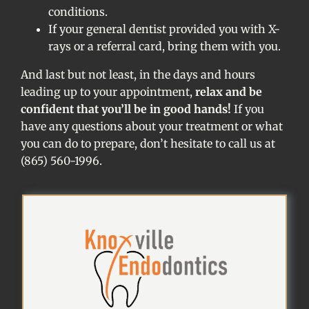
conditions.
If your general dentist provided you with X-
rays or a referral card, bring them with you.
And last but not least, in the days and hours
leading up to your appointment,
relax and be
confident that you’ll be in good hands!
If you
have any questions about your treatment or what
you can do to prepare, don’t hesitate to call us at
(865) 560-1996.