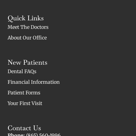
Quick Links
Meet The Doctors
About Our Office
New Patients
Dental FAQs
Financial Information
Patient Forms
Your First Visit
Contact Us
Phone:
(865) 560-1996