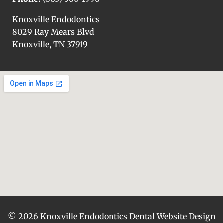
Knoxville Endodontics
8029 Ray Mears Blvd
Knoxville, TN 37919
© 2026 Knoxville Endodontics
Dental Website Design