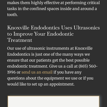
makes them highly effective at performing critical
tasks in the confined spaces inside and around a
tooth.
Knoxville Endodontics Uses Ultrasonics
to Improve Your Endodontic
Treatment
Our use of ultrasonic instruments at Knoxville
Endodontics is just one of the many ways we
ensure that our patients get the best possible
endodontic treatment. Give us a call at (865) 560-
1996 or
send us an email
if you have any
questions about the equipment we use or if you
would like to set up an appointment.