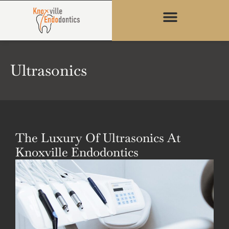
content
Ultrasonics
The Luxury Of Ultrasonics At
Knoxville Endodontics