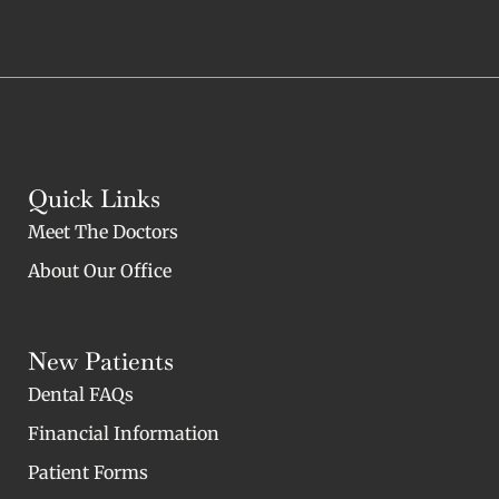
Quick Links
Meet The Doctors
About Our Office
New Patients
Dental FAQs
Financial Information
Patient Forms