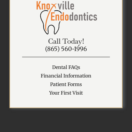
Call Today!
(865) 560-1996
Dental FAQs
Financial Information
Patient Forms
Your First Visit