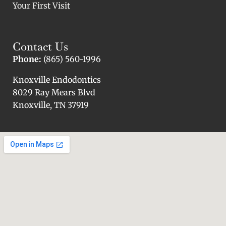
Your First Visit
Contact Us
Phone:
(865) 560-1996
Knoxville Endodontics
8029 Ray Mears Blvd
Knoxville, TN 37919