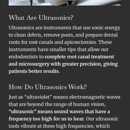
What Are Ultrasonics?
Ultrasonics are instruments that use sonic energy
to clean debris, remove posts, and prepare dental
roots for root canals and apicoectomies. These
instruments have smaller tips that allow our
endodontists to
complete root canal treatment
and microsurgery with greater precision, giving
patients better results
.
How Do Ultrasonics Work?
Just as “ultraviolet” means electromagnetic waves
that are beyond the range of human vision,
“ultrasonic” means sound waves that have a
frequency too high for us to hear
. Our ultrasonic
tools vibrate at these high frequencies, which