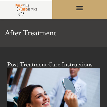
content
After Treatment
Post Treatment Care Instructions