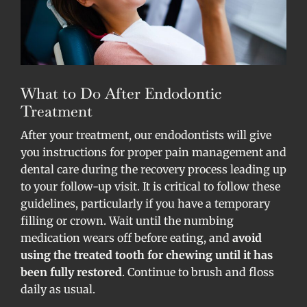
What to Do After Endodontic
Treatment
After your treatment, our endodontists will give
you instructions for proper pain management and
dental care during the recovery process leading up
to your follow-up visit. It is critical to follow these
guidelines, particularly if you have a temporary
filling or crown. Wait until the numbing
medication wears off before eating, and
avoid
using the treated tooth for chewing until it has
been fully restored
. Continue to brush and floss
daily as usual.