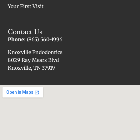
Your First Visit
Contact Us
Phone:
(865) 560-1996
Knoxville Endodontics
8029 Ray Mears Blvd
Knoxville, TN 37919