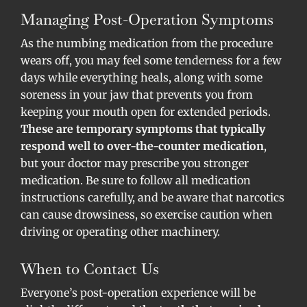
Managing Post-Operation Symptoms
As the numbing medication from the procedure
wears off, you may feel some tenderness for a few
days while everything heals, along with some
soreness in your jaw that prevents you from
keeping your mouth open for extended periods.
These are temporary symptoms that typically
respond well to over-the-counter medication
,
but your doctor may prescribe you stronger
medication. Be sure to follow all medication
instructions carefully, and be aware that narcotics
can cause drowsiness, so exercise caution when
driving or operating other machinery.
When to Contact Us
Everyone’s post-operation experience will be