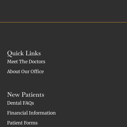
Quick Links
Meet The Doctors
About Our Office
New Patients
Dental FAQs
Financial Information
Patient Forms