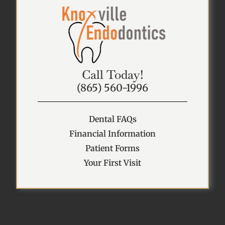
Call Today!
(865) 560-1996
Dental FAQs
Financial Information
Patient Forms
Your First Visit