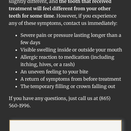
slightly different, and
the tooth that received
treatment will feel different from your other
teeth for some time
. However, if you experience
any of these symptoms, contact us immediately:
Severe pain or pressure lasting longer than a
few days
Visible swelling inside or outside your mouth
Allergic reaction to medication (including
itching, hives, or a rash)
An uneven feeling to your bite
A return of symptoms from before treatment
The temporary filling or crown falling out
If you have any questions, just call us at (865)
560-1996.