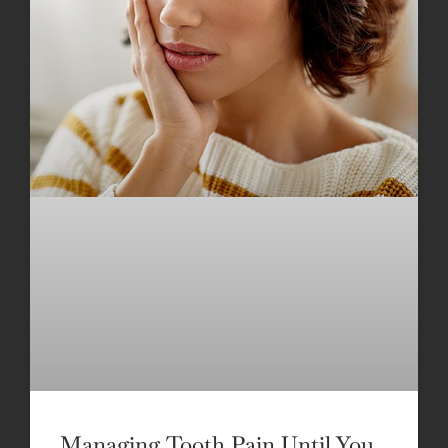
Managing Tooth Pain Until You