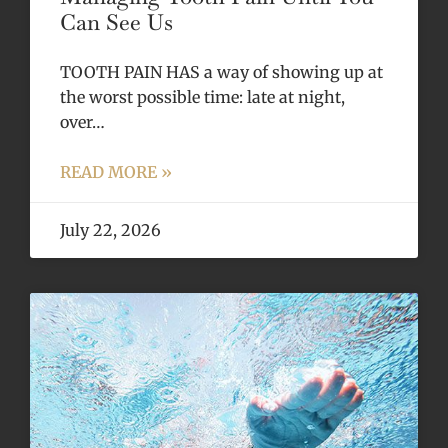
Can See Us
TOOTH PAIN HAS a way of showing up at
the worst possible time: late at night,
over…
READ MORE »
July 22, 2026