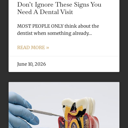
Don’t Ignore These Signs You
Need A Dental Visit
MOST PEOPLE ONLY think about the
dentist when something already…
READ MORE »
June 10, 2026