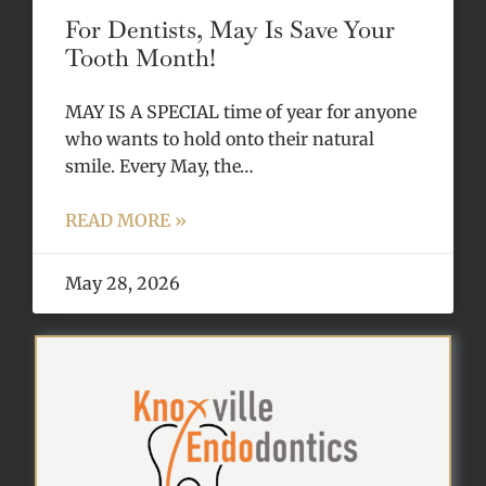
For Dentists, May Is Save Your
Tooth Month!
MAY IS A SPECIAL time of year for anyone
who wants to hold onto their natural
smile. Every May, the…
READ MORE »
May 28, 2026