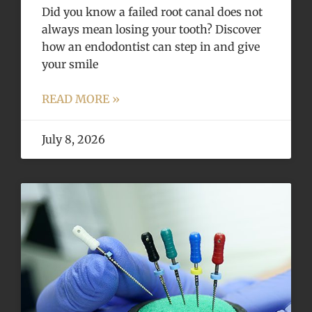
Did you know a failed root canal does not
always mean losing your tooth? Discover
how an endodontist can step in and give
your smile
READ MORE »
July 8, 2026