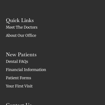
Quick Links
Meet The Doctors
About Our Office
New Patients
Dental FAQs
Financial Information
Patient Forms
Your First Visit
Contact Us