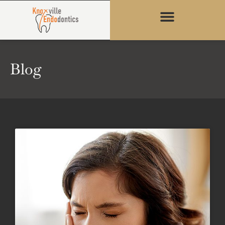
content
Blog