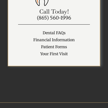
Call Today!
(865) 560-1996
Dental FAQs
Financial Information
Patient Forms
Your First Visit