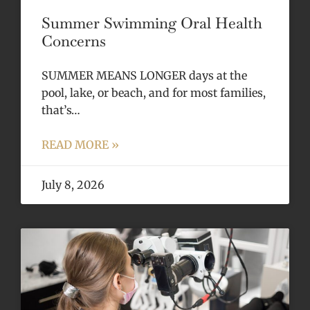
Summer Swimming Oral Health
Concerns
SUMMER MEANS LONGER days at the
pool, lake, or beach, and for most families,
that’s…
READ MORE »
July 8, 2026