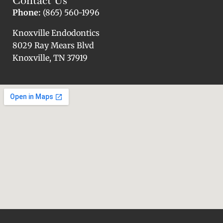
Phone:
(865) 560-1996
Knoxville Endodontics
8029 Ray Mears Blvd
Knoxville, TN 37919