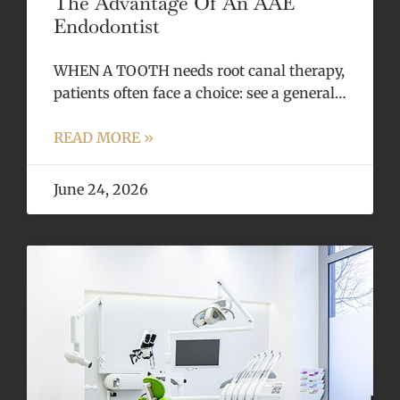
The Advantage Of An AAE
Endodontist
WHEN A TOOTH needs root canal therapy,
patients often face a choice: see a general…
READ MORE »
June 24, 2026