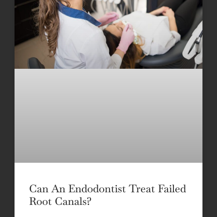
Can An Endodontist Treat Failed
Root Canals?