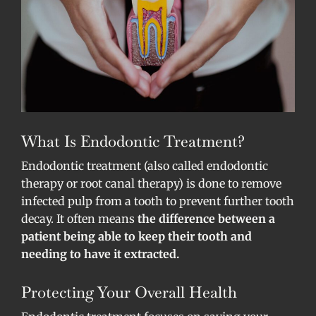
What Is Endodontic Treatment?
Endodontic treatment (also called endodontic
therapy or root canal therapy) is done to remove
infected pulp from a tooth to prevent further tooth
decay. It often means
the difference between a
patient being able to keep their tooth and
needing to have it extracted.
Protecting Your Overall Health