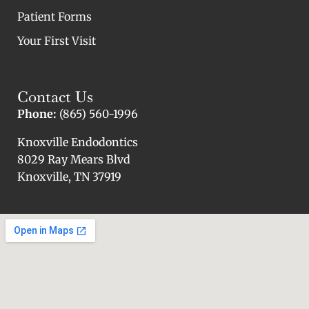
Patient Forms
Your First Visit
Contact Us
Phone:
(865) 560-1996
Knoxville Endodontics
8029 Ray Mears Blvd
Knoxville, TN 37919