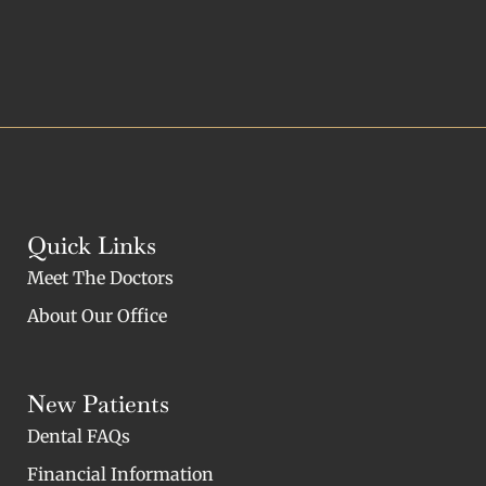
Quick Links
Meet The Doctors
About Our Office
New Patients
Dental FAQs
Financial Information