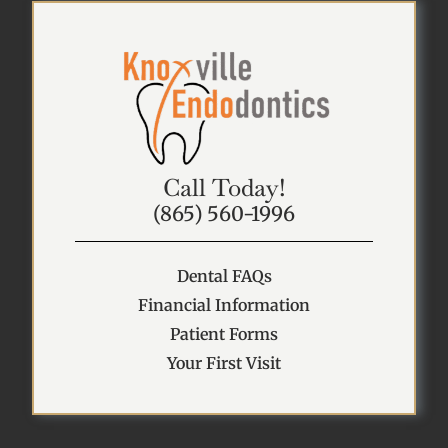
Call Today!
(865) 560-1996
Dental FAQs
Financial Information
Patient Forms
Your First Visit