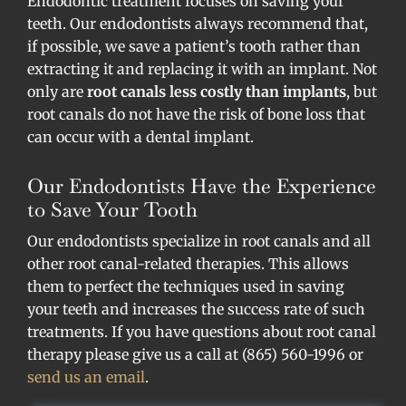
Endodontic treatment focuses on saving your
teeth. Our endodontists always recommend that,
if possible, we save a patient’s tooth rather than
extracting it and replacing it with an implant. Not
only are
root canals less costly than implants
, but
root canals do not have the risk of bone loss that
can occur with a dental implant.
Our Endodontists Have the Experience
to Save Your Tooth
Our endodontists specialize in root canals and all
other root canal-related therapies. This allows
them to perfect the techniques used in saving
your teeth and increases the success rate of such
treatments. If you have questions about root canal
therapy please give us a call at (865) 560-1996 or
send us an email
.