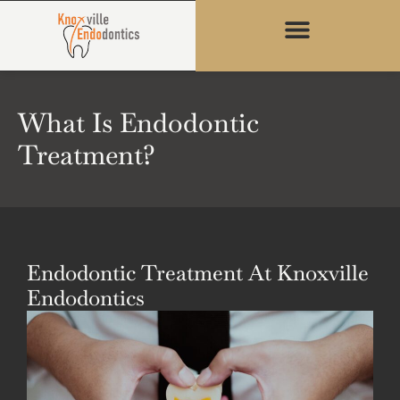
content
What Is Endodontic
Treatment?
Endodontic Treatment At Knoxville
Endodontics