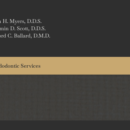
n H. Myers, D.D.S.
min D. Scott, D.D.S.
ord C. Ballard, D.M.D.
odontic Services