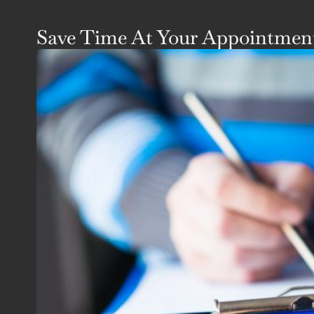
Save Time At Your Appointment