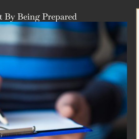
 By Being Prepared​