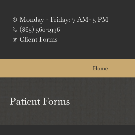
content
Monday - Friday: 7 AM- 5 PM
(865) 560-1996
Client Forms
Home
Patient Forms