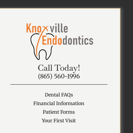
Call Today!
(865) 560-1996
Dental FAQs
Financial Information
Patient Forms
Your First Visit