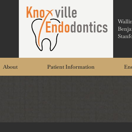
Walli
Benja
Stanf
About
Patient Information
End