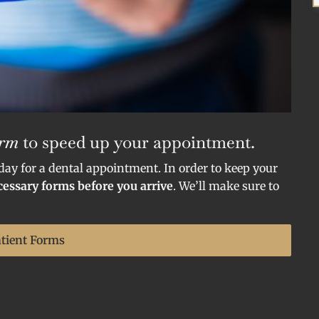
orm
to speed up your appointment.
 day for a dental appointment. In order to keep your
ecessary forms before you arrive
. We’ll make sure to
atient Forms