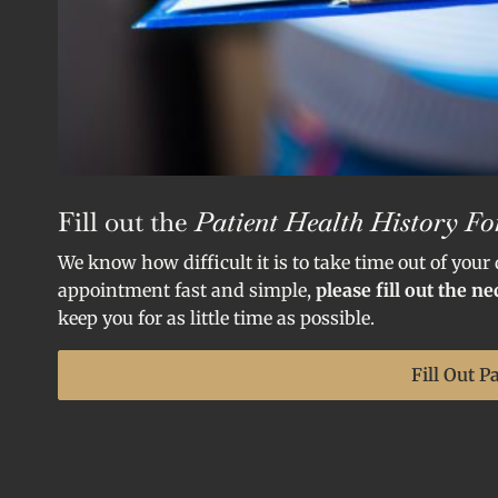
Fill out the
Patient Health History F
We know how difficult it is to take time out of your
appointment fast and simple,
please fill out the n
keep you for as little time as possible.
Fill Out P