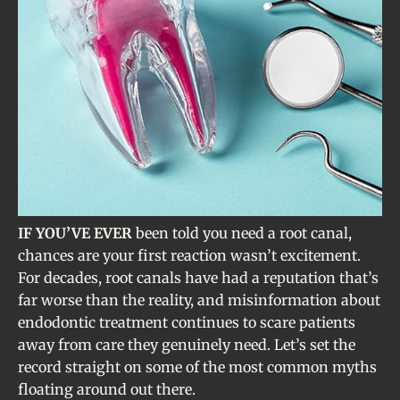
IF YOU’VE EVER
been told you need a root canal,
chances are your first reaction wasn’t excitement.
For decades, root canals have had a reputation that’s
far worse than the reality, and misinformation about
endodontic treatment continues to scare patients
away from care they genuinely need. Let’s set the
record straight on some of the most common myths
floating around out there.