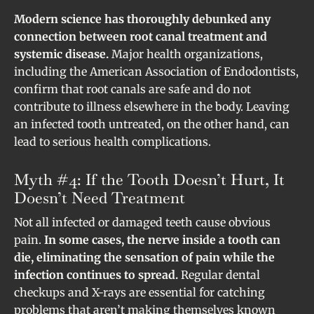
Modern science has thoroughly debunked any
connection between root canal treatment and
systemic disease.
Major health organizations,
including the American Association of Endodontists,
confirm that root canals are safe and do not
contribute to illness elsewhere in the body. Leaving
an infected tooth untreated, on the other hand, can
lead to serious health complications.
Myth #4: If the Tooth Doesn’t Hurt, It
Doesn’t Need Treatment
Not all infected or damaged teeth cause obvious
pain.
In some cases, the nerve inside a tooth can
die, eliminating the sensation of pain while the
infection continues to spread.
Regular dental
checkups and X-rays are essential for catching
problems that aren’t making themselves known