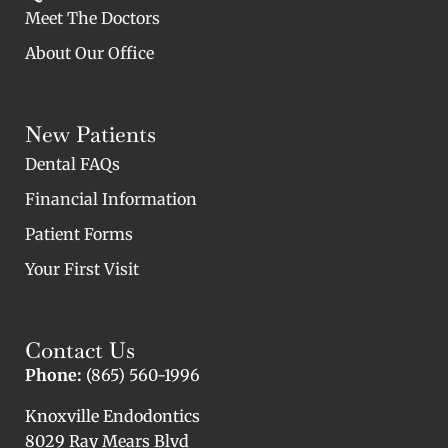
Meet The Doctors
About Our Office
New Patients
Dental FAQs
Financial Information
Patient Forms
Your First Visit
Contact Us
Phone:
(865) 560-1996
Knoxville Endodontics
8029 Ray Mears Blvd