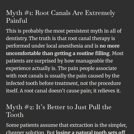
Myth #1: Root Canals Are Extremely
Painful
This is probably the most persistent myth in all of
dentistry. The truth is that root canal therapy is
performed under local anesthesia and is
no more
uncomfortable than getting a routine filling
. Most
patients are surprised by how manageable the
experience actually is. The pain people associate
with root canals is usually the pain caused by the
infected tooth before treatment, not the procedure
itself. A root canal doesn’t cause pain; it relieves it.
Myth #2: It’s Better to Just Pull the
Tooth
Some patients assume that extraction is the simpler,
cheaper solution. But
losing a natural tooth sets off