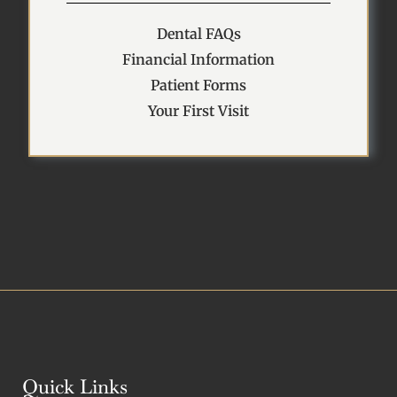
Dental FAQs
Financial Information
Patient Forms
Your First Visit
Quick Links