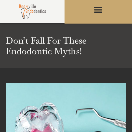
content
Don’t Fall For These
Endodontic Myths!