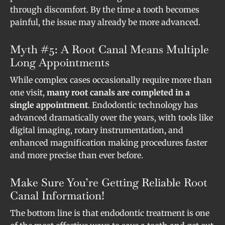
through discomfort. By the time a tooth becomes
painful, the issue may already be more advanced.
Myth #5: A Root Canal Means Multiple
Long Appointments
While complex cases occasionally require more than
one visit,
many root canals are completed in a
single appointment
. Endodontic technology has
advanced dramatically over the years, with tools like
digital imaging, rotary instrumentation, and
enhanced magnification making procedures faster
and more precise than ever before.
Make Sure You’re Getting Reliable Root
Canal Information!
The bottom line is that endodontic treatment is one