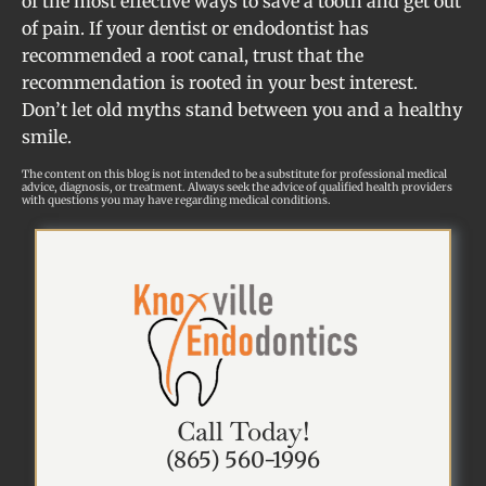
of the most effective ways to save a tooth and get out
of pain. If your dentist or endodontist has
recommended a root canal, trust that the
recommendation is rooted in your best interest.
Don’t let old myths stand between you and a healthy
smile.
The content on this blog is not intended to be a substitute for professional medical
advice, diagnosis, or treatment. Always seek the advice of qualified health providers
with questions you may have regarding medical conditions.
Call Today!
(865) 560-1996