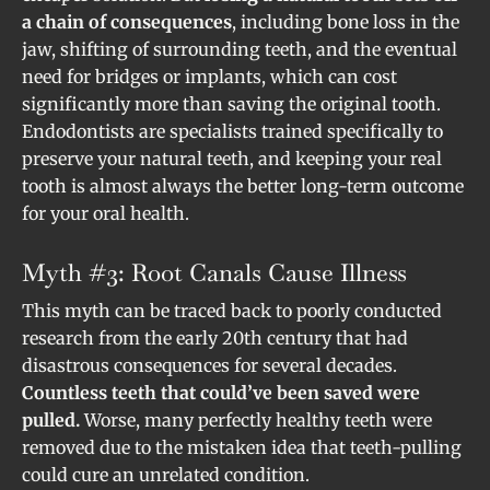
a chain of consequences
, including bone loss in the
jaw, shifting of surrounding teeth, and the eventual
need for bridges or implants, which can cost
significantly more than saving the original tooth.
Endodontists are specialists trained specifically to
preserve your natural teeth, and keeping your real
tooth is almost always the better long-term outcome
for your oral health.
Myth #3: Root Canals Cause Illness
This myth can be traced back to poorly conducted
research from the early 20th century that had
disastrous consequences for several decades.
Countless teeth that could’ve been saved were
pulled.
Worse, many perfectly healthy teeth were
removed due to the mistaken idea that teeth-pulling
could cure an unrelated condition.