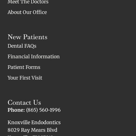
Meet The Doctors
About Our Office
New Patients
Dental FAQs
Financial Information
Patient Forms
Your First Visit
Contact Us
Phone:
(865) 560-1996
Knoxville Endodontics
8029 Ray Mears Blvd