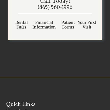
Call Today!
(865) 560-1996
Dental
Financial
Patient
Your First
FAQs
Information
Forms
Visit
Quick Links