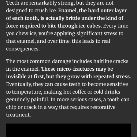
Teeth are remarkably strong, but they are not
designed to crush ice.
Enamel, the hard outer layer
of each tooth, is actually brittle under the kind of
force required to bite through ice cubes.
Every time
you chew ice, you’re applying significant stress to
that enamel, and over time, this leads to real
consequences.
The most common damage includes hairline cracks
in the enamel.
These micro-fractures may be
invisible at first, but they grow with repeated stress.
Eventually, they can cause teeth to become sensitive
to temperature, making hot coffee or cold drinks
genuinely painful. In more serious cases, a tooth can
chip or crack in a way that requires restorative
treatment.