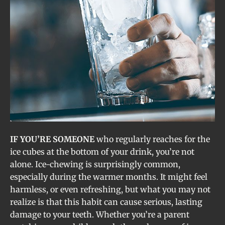
IF YOU’RE SOMEONE
who regularly reaches for the
ice cubes at the bottom of your drink, you’re not
alone. Ice-chewing is surprisingly common,
especially during the warmer months. It might feel
harmless, or even refreshing, but what you may not
realize is that this habit can cause serious, lasting
damage to your teeth. Whether you’re a parent