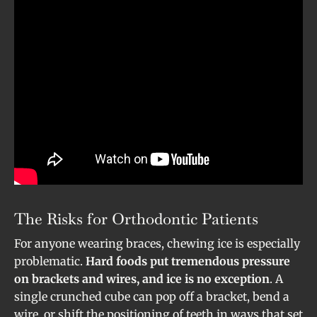
The Risks for Orthodontic Patients
For anyone wearing braces, chewing ice is especially
problematic.
Hard foods put tremendous pressure
on brackets and wires, and ice is no exception
. A
single crunched cube can pop off a bracket, bend a
wire, or shift the positioning of teeth in ways that set