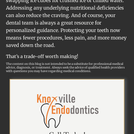
swapping ice cubes for crushed ice or chilled water.
Addressing any underlying nutritional deficiencies
can also reduce the craving. And of course, your
dental team is always a great resource for
personalized guidance. Protecting your teeth now
means fewer procedures, less pain, and more money
saved down the road.
That’s a trade-off worth making!
The content on this blog is not intended to be a substitute for professional medical
advice, diagnosis, or treatment. Always seek the advice of qualified health providers
with questions you may have regarding medical conditions.