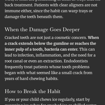
back treatment. Patients with clear aligners are not
immune either, since the habit can warp trays or
damage the teeth beneath them.
When the Damage Goes Deeper
Cracked teeth are not just a cosmetic concern.
When
a crack extends below the gumline or reaches the
inner pulp of a tooth, bacteria can enter.
This can
lead to infection, inflammation, and the need for a
root canal or even an extraction. Endodontists
frequently treat patients whose tooth problems
began with what seemed like a small crack from
years of hard chewing habits.
How to Break the Habit
If you or your child chews ice regularly, start by