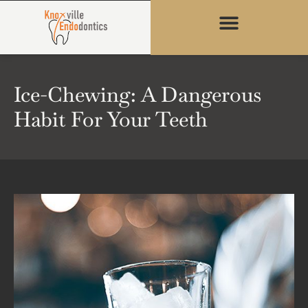
content
Ice-Chewing: A Dangerous
Habit For Your Teeth