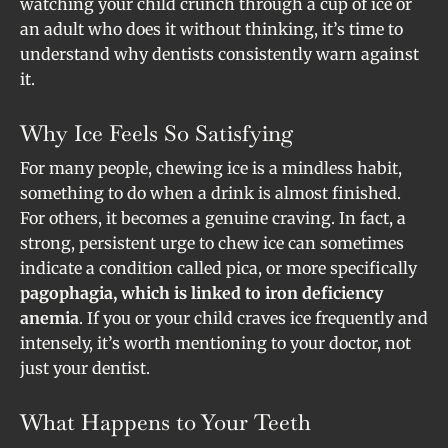
watching your child crunch through a cup of ice or
an adult who does it without thinking, it’s time to
understand why dentists consistently warn against
it.
Why Ice Feels So Satisfying
For many people, chewing ice is a mindless habit,
something to do when a drink is almost finished.
For others, it becomes a genuine craving. In fact, a
strong, persistent urge to chew ice can sometimes
indicate a condition called pica, or more specifically
pagophagia, which is linked to iron deficiency
anemia
. If you or your child craves ice frequently and
intensely, it’s worth mentioning to your doctor, not
just your dentist.
What Happens to Your Teeth