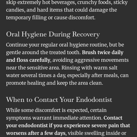
skip extremely hot beverages, crunchy foods, sticky
candies, and hard items that could damage the
temporary filling or cause discomfort.
Oral Hygiene During Recovery
Continue your regular oral hygiene routine, but be
gentle around the treated tooth.
Brush twice daily
and floss carefully
, avoiding aggressive movements
near the sensitive area. Rinsing with warm salt
water several times a day, especially after meals, can
promote healing and keep the area clean.
When to Contact Your Endodontist
While some discomfort is expected, certain
symptoms warrant immediate attention.
Contact
your endodontist if you experience severe pain that
worsens after a few days
, visible swelling inside or