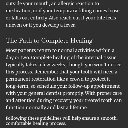
outside your mouth, an allergic reaction to
medication, or if your temporary filling comes loose
or falls out entirely. Also reach out if your bite feels
uneven or if you develop a fever.
The Path to Complete Healing
Most patients return to normal activities within a
day or two. Complete healing of the internal tissue
typically takes a few weeks, though you won’t notice
this process. Remember that your tooth will need a
permanent restoration like a crown to protect it
long-term, so schedule your follow-up appointment
with your general dentist promptly. With proper care
and attention during recovery, your treated tooth can
function normally and last a lifetime.
Following these guidelines will help ensure a smooth,
comfortable healing process.