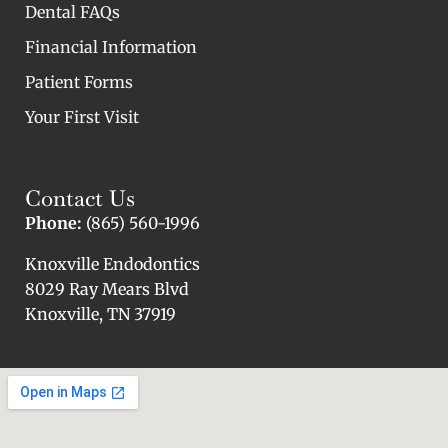
Dental FAQs
Financial Information
Patient Forms
Your First Visit
Contact Us
Phone:
(865) 560-1996
Knoxville Endodontics
8029 Ray Mears Blvd
Knoxville, TN 37919