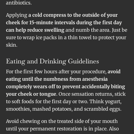
antibiotics.
Applying
a cold compress to the outside of your
cheek for 15-minute intervals during the first day
can help reduce swelling
and numb the area. Just be
sure to wrap ice packs in a thin towel to protect your
skin.
Eating and Drinking Guidelines
For the first few hours after your procedure,
avoid
eating until the numbness from anesthesia
completely wears off to prevent accidentally biting
your cheek or tongue
. Once sensation returns, stick
to soft foods for the first day or two. Think yogurt,
smoothies, mashed potatoes, and scrambled eggs.
Avoid chewing on the treated side of your mouth
until your permanent restoration is in place. Also