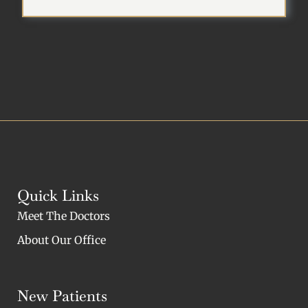
Quick Links
Meet The Doctors
About Our Office
New Patients