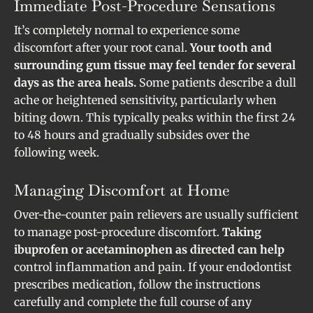
Immediate Post-Procedure Sensations
It’s completely normal to experience some
discomfort after your root canal.
Your tooth and
surrounding gum tissue may feel tender for several
days as the area heals.
Some patients describe a dull
ache or heightened sensitivity, particularly when
biting down. This typically peaks within the first 24
to 48 hours and gradually subsides over the
following week.
Managing Discomfort at Home
Over-the-counter pain relievers are usually sufficient
to manage post-procedure discomfort.
Taking
ibuprofen or acetaminophen as directed can help
control inflammation and pain. If your endodontist
prescribes medication, follow the instructions
carefully and complete the full course of any