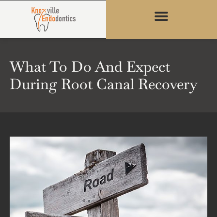
content
What To Do And Expect
During Root Canal Recovery