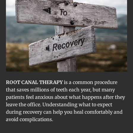
ROOT CANAL THERAPY
is a common procedure
that saves millions of teeth each year, but many
patients feel anxious about what happens after they
leave the office. Understanding what to expect
during recovery can help you heal comfortably and
avoid complications.