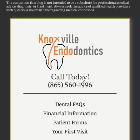
The content on this blog is not intended to be a substitute for professional medical
advice, diagnosis, or treatment. Always seek the advice of qualified health providers
with questions you may have regarding medical conditions.
Call Today!
(865) 560-1996
Dental FAQs
Financial Information
Patient Forms
Your First Visit